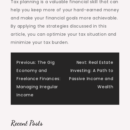
Tax planning is a valuable financial skill that can
help you keep more of your hard-earned money
and make your financial goals more achievable.
By applying the strategies discussed in this
article, you can optimize your tax situation and
minimize your tax burden.
Post
Previous:
The Gig
Next:
Real Estate
Economy and
Investing: A Path to
navigation
Freelance Finances:
Passive Income and
Managing Irregular
Wealth
Income
Recent Posts