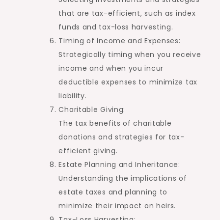
that are tax-efficient, such as index
funds and tax-loss harvesting.
Timing of Income and Expenses:
Strategically timing when you receive
income and when you incur
deductible expenses to minimize tax
liability.
Charitable Giving:
The tax benefits of charitable
donations and strategies for tax-
efficient giving.
Estate Planning and Inheritance:
Understanding the implications of
estate taxes and planning to
minimize their impact on heirs.
Tax-Loss Harvesting: