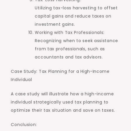
Utilizing tax-loss harvesting to offset
capital gains and reduce taxes on
investment gains.
Working with Tax Professionals:
Recognizing when to seek assistance
from tax professionals, such as
accountants and tax advisors.
Case Study: Tax Planning for a High-Income
Individual
A case study will illustrate how a high-income
individual strategically used tax planning to
optimize their tax situation and save on taxes.
Conclusion: