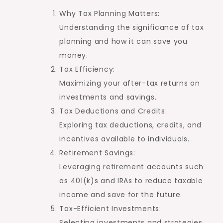
Why Tax Planning Matters:
Understanding the significance of tax
planning and how it can save you
money.
Tax Efficiency:
Maximizing your after-tax returns on
investments and savings.
Tax Deductions and Credits:
Exploring tax deductions, credits, and
incentives available to individuals.
Retirement Savings:
Leveraging retirement accounts such
as 401(k)s and IRAs to reduce taxable
income and save for the future.
Tax-Efficient Investments:
Selecting investments and strategies