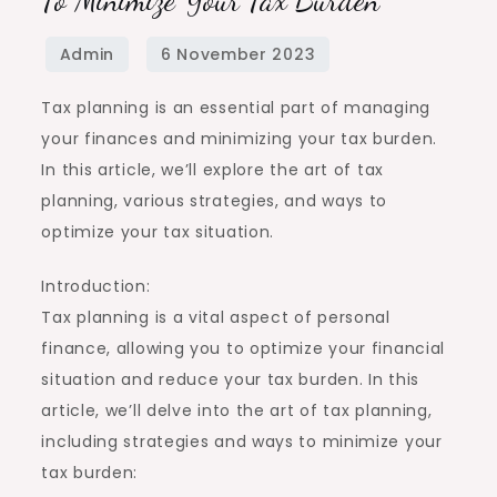
Tax planning is an essential part of managing
your finances and minimizing your tax burden.
In this article, we’ll explore the art of tax
planning, various strategies, and ways to
optimize your tax situation.
Introduction:
Tax planning is a vital aspect of personal
finance, allowing you to optimize your financial
situation and reduce your tax burden. In this
article, we’ll delve into the art of tax planning,
including strategies and ways to minimize your
tax burden: