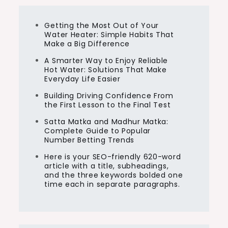
Getting the Most Out of Your
Water Heater: Simple Habits That
Make a Big Difference
A Smarter Way to Enjoy Reliable
Hot Water: Solutions That Make
Everyday Life Easier
Building Driving Confidence From
the First Lesson to the Final Test
Satta Matka and Madhur Matka:
Complete Guide to Popular
Number Betting Trends
Here is your SEO-friendly 620-word
article with a title, subheadings,
and the three keywords bolded one
time each in separate paragraphs.