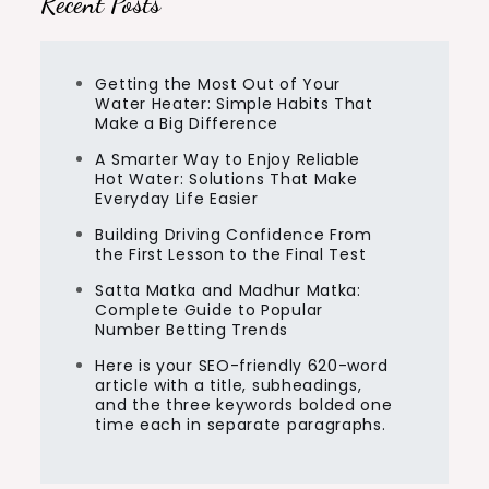
Recent Posts
Getting the Most Out of Your
Water Heater: Simple Habits That
Make a Big Difference
A Smarter Way to Enjoy Reliable
Hot Water: Solutions That Make
Everyday Life Easier
Building Driving Confidence From
the First Lesson to the Final Test
Satta Matka and Madhur Matka:
Complete Guide to Popular
Number Betting Trends
Here is your SEO-friendly 620-word
article with a title, subheadings,
and the three keywords bolded one
time each in separate paragraphs.