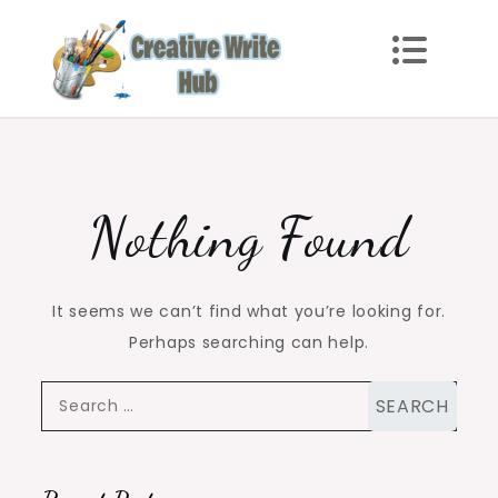
Skip
to
content
Creative Write Hub
Checkout for the Latest and Top News around the
world.
Nothing Found
It seems we can’t find what you’re looking for.
Perhaps searching can help.
Search
for: