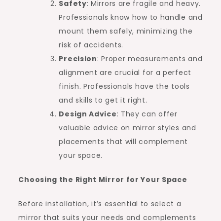
Safety
: Mirrors are fragile and heavy.
Professionals know how to handle and
mount them safely, minimizing the
risk of accidents.
Precision
: Proper measurements and
alignment are crucial for a perfect
finish. Professionals have the tools
and skills to get it right.
Design Advice
: They can offer
valuable advice on mirror styles and
placements that will complement
your space.
Choosing the Right Mirror for Your Space
Before installation, it’s essential to select a
mirror that suits your needs and complements