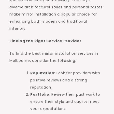
diverse architectural styles and personal tastes
make mirror installation a popular choice for
enhancing both modern and traditional
interiors.
Finding the Right Service Provider
To find the best mirror installation services in
Melbourne, consider the following:
Reputation
: Look for providers with
positive reviews and a strong
reputation.
Portfolio
: Review their past work to
ensure their style and quality meet
your expectations.