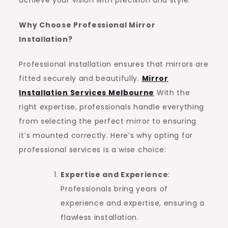
Why Choose Professional Mirror
Installation?
Professional installation ensures that mirrors are
fitted securely and beautifully.
Mirror
Installation Services Melbourne
With the
right expertise, professionals handle everything
from selecting the perfect mirror to ensuring
it’s mounted correctly. Here’s why opting for
professional services is a wise choice:
Expertise and Experience
:
Professionals bring years of
experience and expertise, ensuring a
flawless installation.