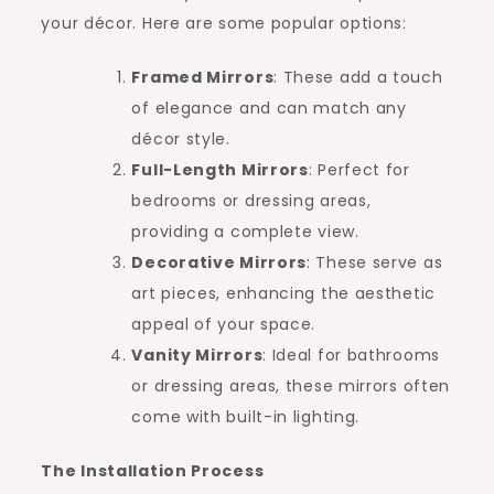
your décor. Here are some popular options:
Framed Mirrors
: These add a touch
of elegance and can match any
décor style.
Full-Length Mirrors
: Perfect for
bedrooms or dressing areas,
providing a complete view.
Decorative Mirrors
: These serve as
art pieces, enhancing the aesthetic
appeal of your space.
Vanity Mirrors
: Ideal for bathrooms
or dressing areas, these mirrors often
come with built-in lighting.
The Installation Process