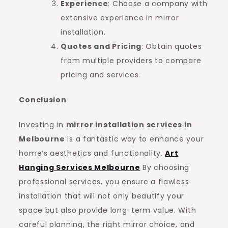
Experience
: Choose a company with
extensive experience in mirror
installation.
Quotes and Pricing
: Obtain quotes
from multiple providers to compare
pricing and services.
Conclusion
Investing in
mirror installation services in
Melbourne
is a fantastic way to enhance your
home’s aesthetics and functionality.
Art
Hanging Services Melbourne
By choosing
professional services, you ensure a flawless
installation that will not only beautify your
space but also provide long-term value. With
careful planning, the right mirror choice, and