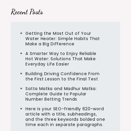
Recent Posts
Getting the Most Out of Your
Water Heater: Simple Habits That
Make a Big Difference
A Smarter Way to Enjoy Reliable
Hot Water: Solutions That Make
Everyday Life Easier
Building Driving Confidence From
the First Lesson to the Final Test
Satta Matka and Madhur Matka:
Complete Guide to Popular
Number Betting Trends
Here is your SEO-friendly 620-word
article with a title, subheadings,
and the three keywords bolded one
time each in separate paragraphs.