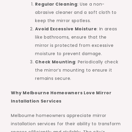
Regular Cleaning
: Use a non-
abrasive cleaner and a soft cloth to
keep the mirror spotless.
Avoid Excessive Moisture
: In areas
like bathrooms, ensure that the
mirror is protected from excessive
moisture to prevent damage.
Check Mounting
: Periodically check
the mirror’s mounting to ensure it
remains secure.
Why Melbourne Homeowners Love Mirror
Installation Services
Melbourne homeowners appreciate mirror
installation services for their ability to transform
spaces efficiently and stylishly. The city’s