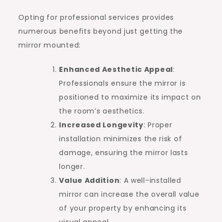
Opting for professional services provides
numerous benefits beyond just getting the
mirror mounted:
Enhanced Aesthetic Appeal
:
Professionals ensure the mirror is
positioned to maximize its impact on
the room’s aesthetics.
Increased Longevity
: Proper
installation minimizes the risk of
damage, ensuring the mirror lasts
longer.
Value Addition
: A well-installed
mirror can increase the overall value
of your property by enhancing its
visual appeal.