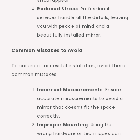
Reduced Stress
: Professional
services handle all the details, leaving
you with peace of mind and a
beautifully installed mirror.
Common Mistakes to Avoid
To ensure a successful installation, avoid these
common mistakes:
Incorrect Measurements
: Ensure
accurate measurements to avoid a
mirror that doesn’t fit the space
correctly.
Improper Mounting
: Using the
wrong hardware or techniques can