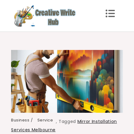
Skip
to
content
Creative Write Hub
Checkout for the Latest and Top News around the
world.
Business
Service
,
Tagged
Mirror Installation
Services Melbourne