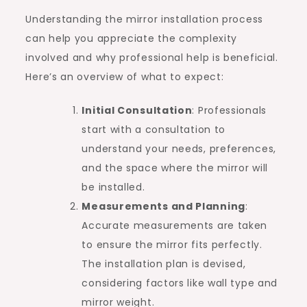
Understanding the mirror installation process
can help you appreciate the complexity
involved and why professional help is beneficial.
Here’s an overview of what to expect:
Initial Consultation
: Professionals
start with a consultation to
understand your needs, preferences,
and the space where the mirror will
be installed.
Measurements and Planning
:
Accurate measurements are taken
to ensure the mirror fits perfectly.
The installation plan is devised,
considering factors like wall type and
mirror weight.