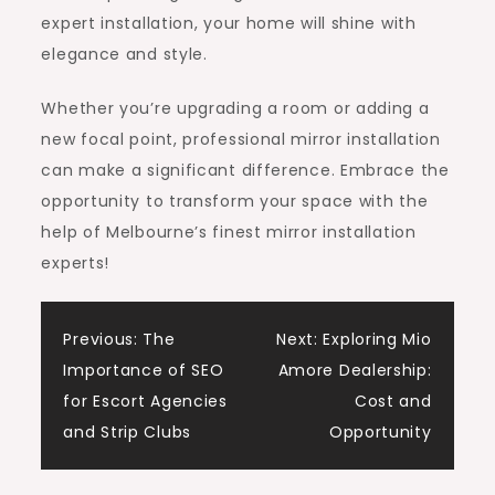
expert installation, your home will shine with
elegance and style.
Whether you’re upgrading a room or adding a
new focal point, professional mirror installation
can make a significant difference. Embrace the
opportunity to transform your space with the
help of Melbourne’s finest mirror installation
experts!
Post
Previous:
The
Next:
Exploring Mio
Importance of SEO
Amore Dealership:
navigation
for Escort Agencies
Cost and
and Strip Clubs
Opportunity