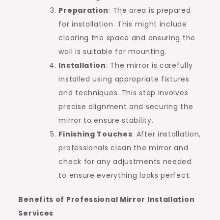
Preparation
: The area is prepared
for installation. This might include
clearing the space and ensuring the
wall is suitable for mounting.
Installation
: The mirror is carefully
installed using appropriate fixtures
and techniques. This step involves
precise alignment and securing the
mirror to ensure stability.
Finishing Touches
: After installation,
professionals clean the mirror and
check for any adjustments needed
to ensure everything looks perfect.
Benefits of Professional Mirror Installation
Services