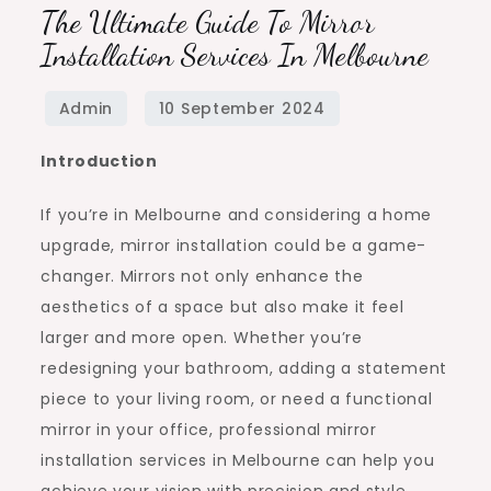
The Ultimate Guide To Mirror
Installation Services In Melbourne
Introduction
If you’re in Melbourne and considering a home
upgrade, mirror installation could be a game-
changer. Mirrors not only enhance the
aesthetics of a space but also make it feel
larger and more open. Whether you’re
redesigning your bathroom, adding a statement
piece to your living room, or need a functional
mirror in your office, professional mirror
installation services in Melbourne can help you
achieve your vision with precision and style.