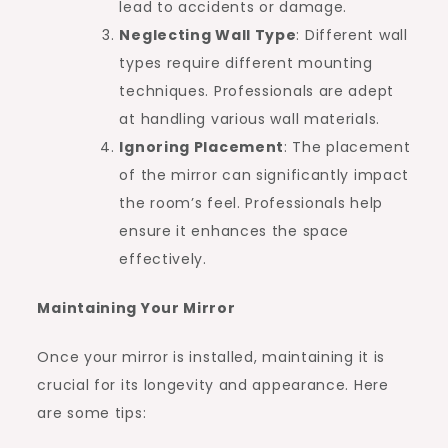
lead to accidents or damage.
Neglecting Wall Type
: Different wall
types require different mounting
techniques. Professionals are adept
at handling various wall materials.
Ignoring Placement
: The placement
of the mirror can significantly impact
the room’s feel. Professionals help
ensure it enhances the space
effectively.
Maintaining Your Mirror
Once your mirror is installed, maintaining it is
crucial for its longevity and appearance. Here
are some tips: