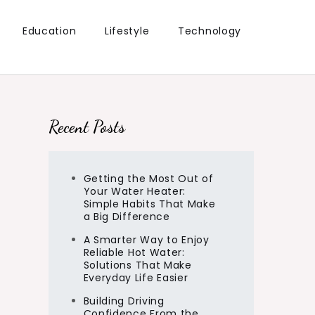
Education
Lifestyle
Technology
Recent Posts
Getting the Most Out of
Your Water Heater:
Simple Habits That Make
a Big Difference
A Smarter Way to Enjoy
Reliable Hot Water:
Solutions That Make
Everyday Life Easier
Building Driving
Confidence From the