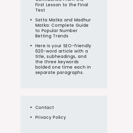
First Lesson to the Final
Test
Satta Matka and Madhur
Matka: Complete Guide
to Popular Number
Betting Trends
Here is your SEO-friendly
620-word article with a
title, subheadings, and
the three keywords
bolded one time each in
separate paragraphs.
Contact
Privacy Policy