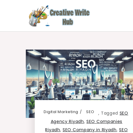
Skip
to
content
Creative Write Hub
Checkout for the Latest and Top News around 
Digital Marketing
SEO
,
Tagged
SEO
Agency Riyadh
,
SEO Companies
Riyadh
,
SEO Company in Riyadh
,
SEO