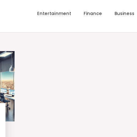
Entertainment
Finance
Business
the world.