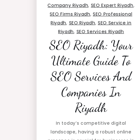
Company Riyadh
,
SEO Expert Riyadh
,
SEO Firms Riyadh
,
SEO Professional
Riyadh
,
SEO Riyadh
,
SEO Service in
Riyadh
,
SEO Services Riyadh
SEO Riyadh: Your
Ultimate Guide To
SEO Services And
Companies In
Riyadh
In today’s competitive digital
landscape, having a robust online