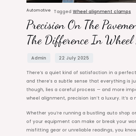
Automotive
Tagged
Wheel alignment clamps
Precision On The Paveme
The Difference In Wheel
There’s a quiet kind of satisfaction in a perfec
and there’s a subtle sense that everything is ju
though, lies a careful process — and more impor
wheel alignment, precision isn’t a luxury. It’s a 
Whether you’re running a bustling auto shop or
of your equipment can make or break your workf
misfitting gear or unreliable readings, you kno