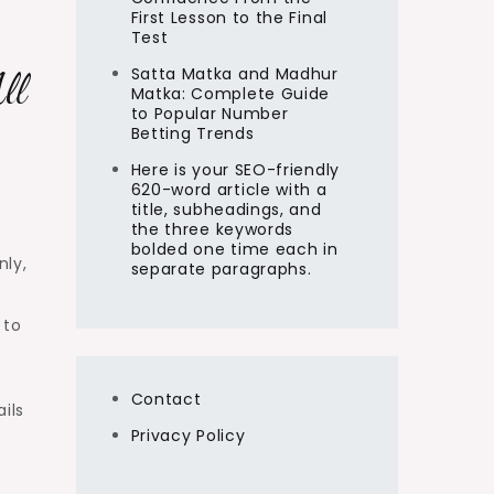
First Lesson to the Final
Test
Satta Matka and Madhur
ll
Matka: Complete Guide
to Popular Number
Betting Trends
Here is your SEO-friendly
620-word article with a
title, subheadings, and
the three keywords
bolded one time each in
nly,
separate paragraphs.
 to
Contact
ils
Privacy Policy