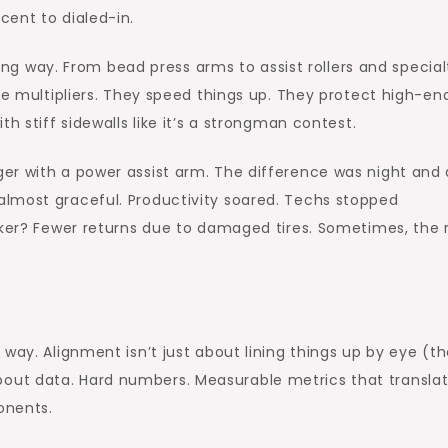
cent to dialed-in.
g way. From bead press arms to assist rollers and special
ce multipliers. They speed things up. They protect high-en
h stiff sidewalls like it’s a strongman contest.
er with a power assist arm. The difference was night and 
lmost graceful. Productivity soared. Techs stopped
cker? Fewer returns due to damaged tires. Sometimes, the 
 way. Alignment isn’t just about lining things up by eye (t
’s about data. Hard numbers. Measurable metrics that transla
onents.