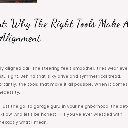
nt: Why The Right Tools Make A
 Alignment
tly aligned car. The steering feels smoother, tires wear eve
st… right. Behind that silky drive and symmetrical tread,
tantly, the tools that make it all possible. When it comes
necessity.
 just the go-to garage guru in your neighborhood, the deta
low. And let’s be honest — if you’ve ever wrestled with
w exactly what I mean.