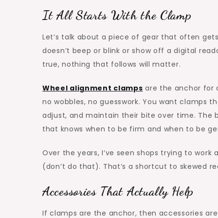
It All Starts With the Clamp
Let’s talk about a piece of gear that often get
doesn’t beep or blink or show off a digital reado
true, nothing that follows will matter.
Wheel alignment clamps
are the anchor for 
no wobbles, no guesswork. You want clamps tha
adjust, and maintain their bite over time. The 
that knows when to be firm and when to be ge
Over the years, I’ve seen shops trying to work 
(don’t do that). That’s a shortcut to skewed 
Accessories That Actually Help
If clamps are the anchor, then accessories are