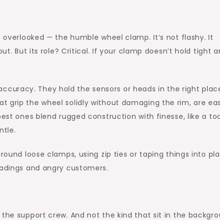
s overlooked — the humble wheel clamp. It’s not flashy. It
ut. But its role? Critical. If your clamp doesn’t hold tight 
accuracy. They hold the sensors or heads in the right plac
t grip the wheel solidly without damaging the rim, are ea
best ones blend rugged construction with finesse, like a to
ntle.
around loose clamps, using zip ties or taping things into pl
readings and angry customers.
 the support crew. And not the kind that sit in the backgro