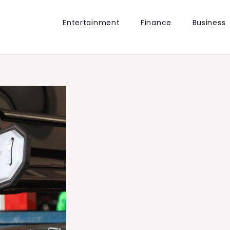
Entertainment
Finance
Business
the world.