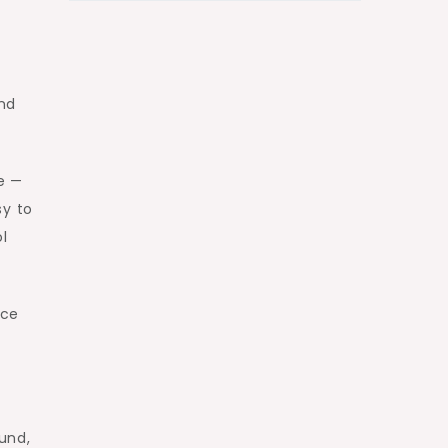
and
e —
sy to
ol
ace
und,