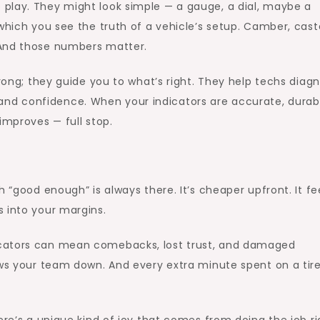
play. They might look simple — a gauge, a dial, maybe a
which you see the truth of a vehicle’s setup. Camber, cast
 And those numbers matter.
wrong; they guide you to what’s right. They help techs diag
ity and confidence. When your indicators are accurate, durab
improves — full stop.
 “good enough” is always there. It’s cheaper upfront. It fe
 into your margins.
icators can mean comebacks, lost trust, and damaged
ows your team down. And every extra minute spent on a tir