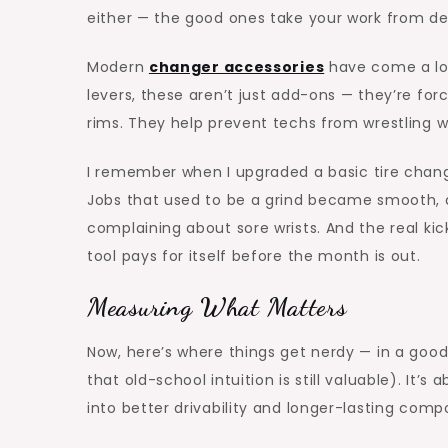
either — the good ones take your work from de
Modern
changer accessories
have come a lon
levers, these aren’t just add-ons — they’re for
rims. They help prevent techs from wrestling wit
I remember when I upgraded a basic tire chang
Jobs that used to be a grind became smooth, a
complaining about sore wrists. And the real ki
tool pays for itself before the month is out.
Measuring What Matters
Now, here’s where things get nerdy — in a good
that old-school intuition is still valuable). It
into better drivability and longer-lasting comp