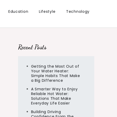
Education
Lifestyle
Technology
Recent Posts
Getting the Most Out of
Your Water Heater:
Simple Habits That Make
a Big Difference
A Smarter Way to Enjoy
Reliable Hot Water:
Solutions That Make
Everyday Life Easier
Building Driving
Confidence From the