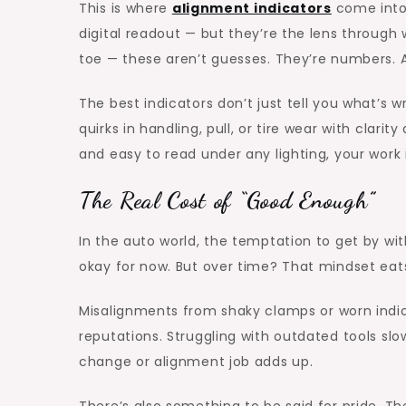
This is where
alignment indicators
come into 
digital readout — but they’re the lens through 
toe — these aren’t guesses. They’re numbers.
The best indicators don’t just tell you what’s 
quirks in handling, pull, or tire wear with clar
and easy to read under any lighting, your work 
The Real Cost of “Good Enough”
In the auto world, the temptation to get by with
okay for now. But over time? That mindset eats
Misalignments from shaky clamps or worn ind
reputations. Struggling with outdated tools sl
change or alignment job adds up.