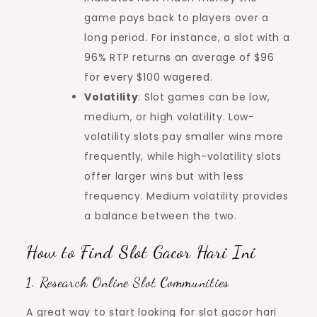
game pays back to players over a
long period. For instance, a slot with a
96% RTP returns an average of $96
for every $100 wagered.
Volatility
: Slot games can be low,
medium, or high volatility. Low-
volatility slots pay smaller wins more
frequently, while high-volatility slots
offer larger wins but with less
frequency. Medium volatility provides
a balance between the two.
How to Find Slot Gacor Hari Ini
1. Research Online Slot Communities
A great way to start looking for slot gacor hari