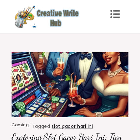
Skip
to
content
Creative Write Hub
Checkout for the Latest and Top News around the
world.
Gaming
Tagged
slot gacor hari ini
Exploring Slot Gacor Hari Ini: Tips