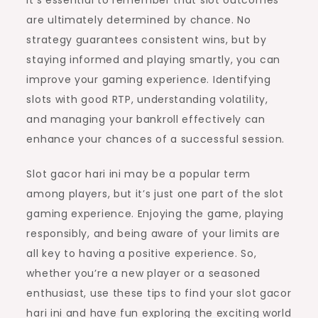
it’s essential to remember that slot outcomes
are ultimately determined by chance. No
strategy guarantees consistent wins, but by
staying informed and playing smartly, you can
improve your gaming experience. Identifying
slots with good RTP, understanding volatility,
and managing your bankroll effectively can
enhance your chances of a successful session.
Slot gacor hari ini may be a popular term
among players, but it’s just one part of the slot
gaming experience. Enjoying the game, playing
responsibly, and being aware of your limits are
all key to having a positive experience. So,
whether you’re a new player or a seasoned
enthusiast, use these tips to find your slot gacor
hari ini and have fun exploring the exciting world