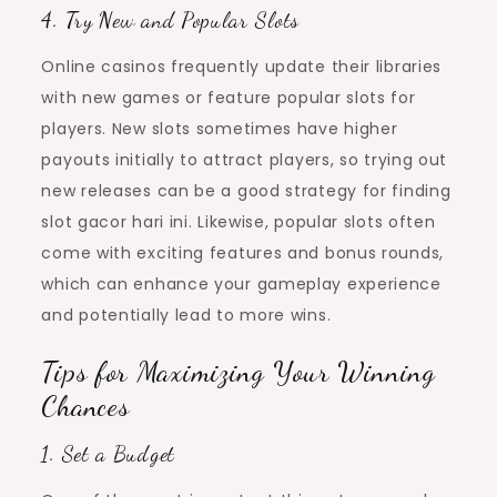
4. Try New and Popular Slots
Online casinos frequently update their libraries
with new games or feature popular slots for
players. New slots sometimes have higher
payouts initially to attract players, so trying out
new releases can be a good strategy for finding
slot gacor hari ini. Likewise, popular slots often
come with exciting features and bonus rounds,
which can enhance your gameplay experience
and potentially lead to more wins.
Tips for Maximizing Your Winning
Chances
1. Set a Budget