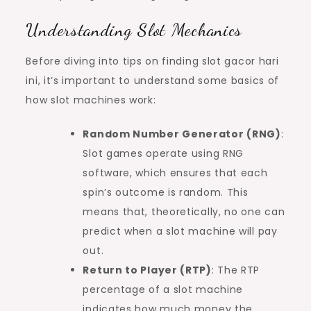
Understanding Slot Mechanics
Before diving into tips on finding slot gacor hari
ini, it’s important to understand some basics of
how slot machines work:
Random Number Generator (RNG)
:
Slot games operate using RNG
software, which ensures that each
spin’s outcome is random. This
means that, theoretically, no one can
predict when a slot machine will pay
out.
Return to Player (RTP)
: The RTP
percentage of a slot machine
indicates how much money the