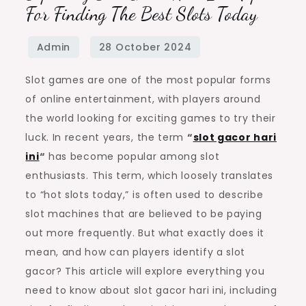
For Finding The Best Slots Today
Slot games are one of the most popular forms
of online entertainment, with players around
the world looking for exciting games to try their
luck. In recent years, the term
“
slot gacor hari
ini
“
has become popular among slot
enthusiasts. This term, which loosely translates
to “hot slots today,” is often used to describe
slot machines that are believed to be paying
out more frequently. But what exactly does it
mean, and how can players identify a slot
gacor? This article will explore everything you
need to know about slot gacor hari ini, including