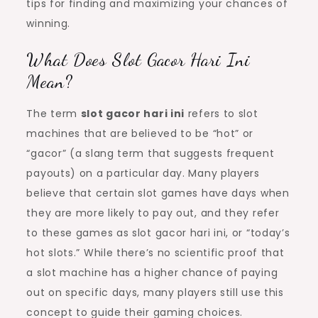
tips for finding and maximizing your chances of
winning.
What Does Slot Gacor Hari Ini
Mean?
The term
slot gacor hari ini
refers to slot
machines that are believed to be “hot” or
“gacor” (a slang term that suggests frequent
payouts) on a particular day. Many players
believe that certain slot games have days when
they are more likely to pay out, and they refer
to these games as slot gacor hari ini, or “today’s
hot slots.” While there’s no scientific proof that
a slot machine has a higher chance of paying
out on specific days, many players still use this
concept to guide their gaming choices.