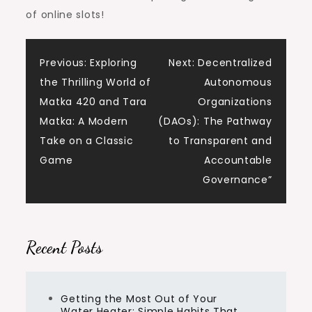
of online slots!
Post
Previous:
Exploring
Next:
Decentralized
the Thrilling World of
Autonomous
navigation
Matka 420 and Tara
Organizations
Matka: A Modern
(DAOs): The Pathway
Take on a Classic
to Transparent and
Game
Accountable
Governance”
Recent Posts
Getting the Most Out of Your
Water Heater: Simple Habits That