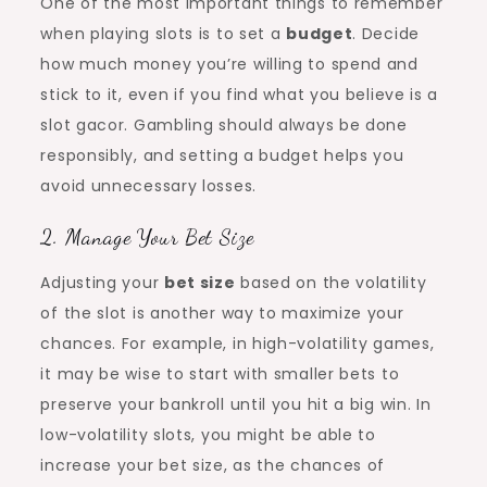
One of the most important things to remember
when playing slots is to set a
budget
. Decide
how much money you’re willing to spend and
stick to it, even if you find what you believe is a
slot gacor. Gambling should always be done
responsibly, and setting a budget helps you
avoid unnecessary losses.
2. Manage Your Bet Size
Adjusting your
bet size
based on the volatility
of the slot is another way to maximize your
chances. For example, in high-volatility games,
it may be wise to start with smaller bets to
preserve your bankroll until you hit a big win. In
low-volatility slots, you might be able to
increase your bet size, as the chances of