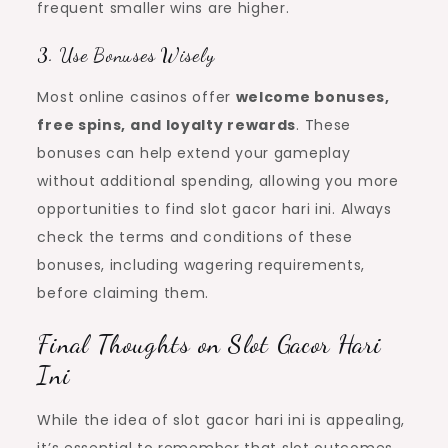
frequent smaller wins are higher.
3. Use Bonuses Wisely
Most online casinos offer
welcome bonuses,
free spins, and loyalty rewards
. These
bonuses can help extend your gameplay
without additional spending, allowing you more
opportunities to find slot gacor hari ini. Always
check the terms and conditions of these
bonuses, including wagering requirements,
before claiming them.
Final Thoughts on Slot Gacor Hari
Ini
While the idea of slot gacor hari ini is appealing,