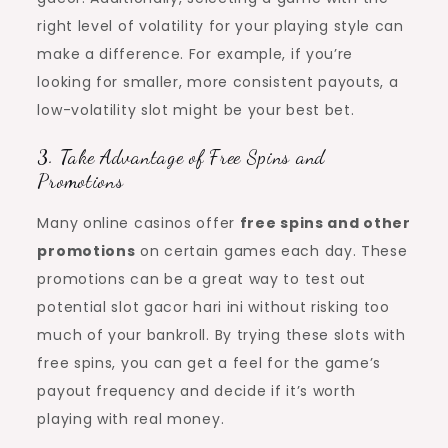
right level of volatility for your playing style can
make a difference. For example, if you’re
looking for smaller, more consistent payouts, a
low-volatility slot might be your best bet.
3. Take Advantage of Free Spins and
Promotions
Many online casinos offer
free spins and other
promotions
on certain games each day. These
promotions can be a great way to test out
potential slot gacor hari ini without risking too
much of your bankroll. By trying these slots with
free spins, you can get a feel for the game’s
payout frequency and decide if it’s worth
playing with real money.