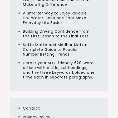
Make a Big Difference
A Smarter Way to Enjoy Reliable
Hot Water: Solutions That Make
Everyday Life Easier
Building Driving Confidence From
the First Lesson to the Final Test
Satta Matka and Madhur Matka:
Complete Guide to Popular
Number Betting Trends
Here is your SEO-friendly 620-word
article with a title, subheadings,
and the three keywords bolded one
time each in separate paragraphs.
Contact
Privacy Policy