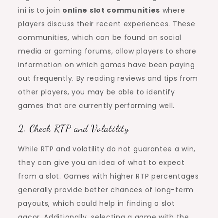
ini is to join
online slot communities
where
players discuss their recent experiences. These
communities, which can be found on social
media or gaming forums, allow players to share
information on which games have been paying
out frequently. By reading reviews and tips from
other players, you may be able to identify
games that are currently performing well.
2. Check RTP and Volatility
While RTP and volatility do not guarantee a win,
they can give you an idea of what to expect
from a slot. Games with higher RTP percentages
generally provide better chances of long-term
payouts, which could help in finding a slot
gacor. Additionally, selecting a game with the