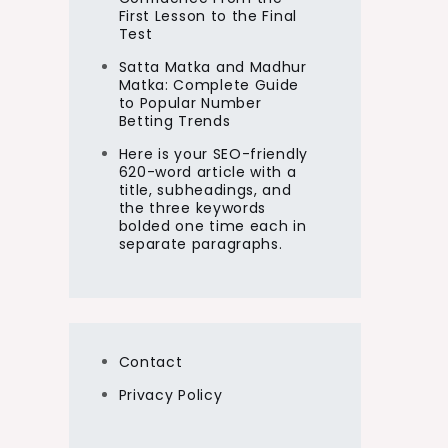
First Lesson to the Final
Test
Satta Matka and Madhur
Matka: Complete Guide
to Popular Number
Betting Trends
Here is your SEO-friendly
620-word article with a
title, subheadings, and
the three keywords
bolded one time each in
separate paragraphs.
Contact
Privacy Policy