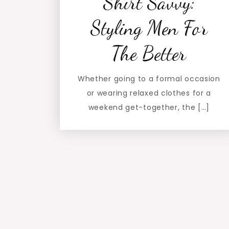
Shirt Savvy:
Styling Men For
The Better
Whether going to a formal occasion
or wearing relaxed clothes for a
weekend get-together, the […]