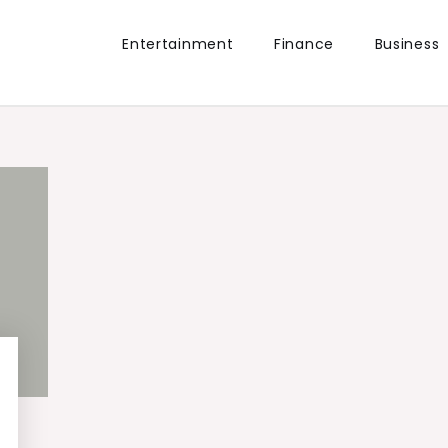
Entertainment
Finance
Business
the world.