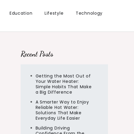
Education
Lifestyle
Technology
Recent Posts
Getting the Most Out of
Your Water Heater:
Simple Habits That Make
a Big Difference
A Smarter Way to Enjoy
Reliable Hot Water:
Solutions That Make
Everyday Life Easier
Building Driving
Confidence From the