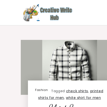
Skip
to
content
Creative Write Hub
Checkout for the Latest and Top News around 
Fashion
Tagged
check shirts
,
printed
shirts for men
,
white shirt for men