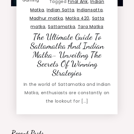
Gaming
Tagged
Final Ank
,
Indian
Matka
,
Indian Satta
,
Indiansatta
,
Madhur matka
,
Matka 420
,
Satta
matka
,
Sattamatka
,
Tara Matka
The Ultimate Guide To
Sattamatka And Indian
Matka- Unveiling The
Secrets Of Winning
Strategies
In the world of Sattamatka and Indian
Matka, enthusiasts are constantly on
the lookout for […]
Recent Posts