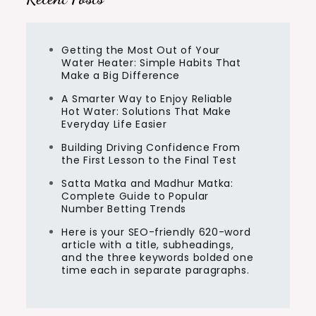
Getting the Most Out of Your
Water Heater: Simple Habits That
Make a Big Difference
A Smarter Way to Enjoy Reliable
Hot Water: Solutions That Make
Everyday Life Easier
Building Driving Confidence From
the First Lesson to the Final Test
Satta Matka and Madhur Matka:
Complete Guide to Popular
Number Betting Trends
Here is your SEO-friendly 620-word
article with a title, subheadings,
and the three keywords bolded one
time each in separate paragraphs.