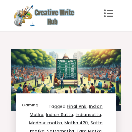
Skip
to
content
Creative Write Hub
Checkout for the Latest and Top News around the
world.
Gaming
Tagged
Final Ank
,
Indian
Matka
,
Indian Satta
,
Indiansatta
,
Madhur matka
,
Matka 420
,
Satta
matka
,
Sattamatka
,
Tara Matka