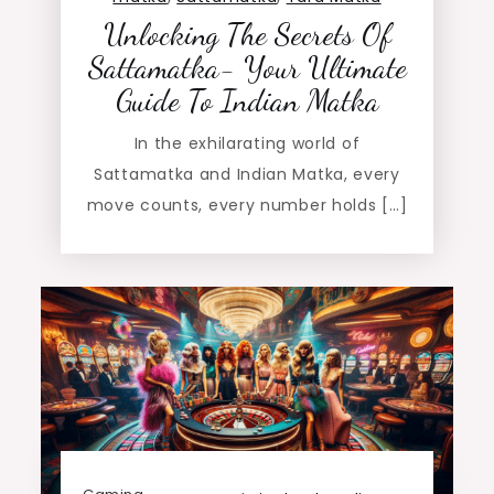
Unlocking The Secrets Of
Sattamatka- Your Ultimate
Guide To Indian Matka
In the exhilarating world of
Sattamatka and Indian Matka, every
move counts, every number holds […]